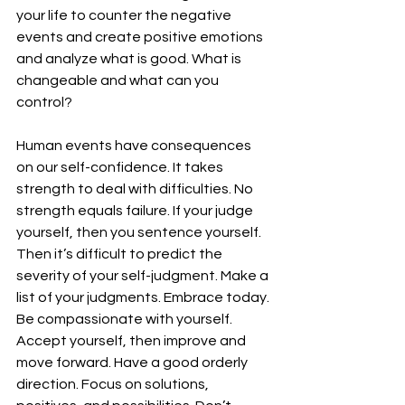
your life to counter the negative 
events and create positive emotions 
and analyze what is good. What is 
changeable and what can you 
control?
Human events have consequences 
on our self-confidence. It takes 
strength to deal with difficulties. No 
strength equals failure. If your judge 
yourself, then you sentence yourself. 
Then it’s difficult to predict the 
severity of your self-judgment. Make a 
list of your judgments. Embrace today. 
Be compassionate with yourself. 
Accept yourself, then improve and 
move forward. Have a good orderly 
direction. Focus on solutions, 