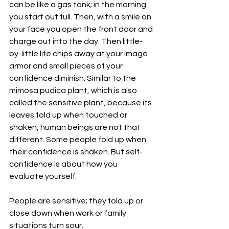
can be like a gas tank; in the morning 
you start out full. Then, with a smile on 
your face you open the front door and 
charge out into the day. Then little-
by-little life chips away at your image 
armor and small pieces of your 
confidence diminish. Similar to the 
mimosa pudica plant, which is also 
called the sensitive plant, because its 
leaves fold up when touched or 
shaken, human beings are not that 
different. Some people fold up when 
their confidence is shaken. But self-
confidence is about how you 
evaluate yourself.
People are sensitive; they fold up or 
close down when work or family 
situations turn sour.