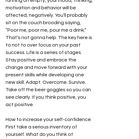
running on empty, your mood, thinking, 
motivation and behavior will be 
affected, negatively. You’ll probably 
sit on the couch brooding saying, 
“Poor me, poor me, pour me a drink.” 
That’s not gonna help. The key here is 
to not to over focus on your past 
success. Life is a series of stages. 
Stay positive and embrace the 
change and move forward with your 
present skills while developing one 
new skill. Adapt. Overcome. Survive. 
Take off the beer goggles so you can 
see clearly. If you think positive, you 
act positive.
How to increase your self-confidence. 
First take a serious inventory of 
yourself. What do you think of 