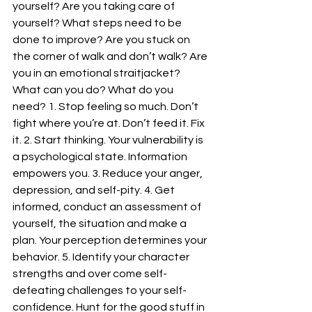
yourself? Are you taking care of 
yourself? What steps need to be 
done to improve? Are you stuck on 
the corner of walk and don’t walk? Are 
you in an emotional straitjacket? 
What can you do? What do you 
need? 1. Stop feeling so much. Don’t 
fight where you’re at. Don’t feed it. Fix 
it. 2. Start thinking. Your vulnerability is 
a psychological state. Information 
empowers you. 3. Reduce your anger, 
depression, and self-pity. 4. Get 
informed, conduct an assessment of 
yourself, the situation and make a 
plan. Your perception determines your 
behavior. 5. Identify your character 
strengths and over come self-
defeating challenges to your self-
confidence. Hunt for the good stuff in 