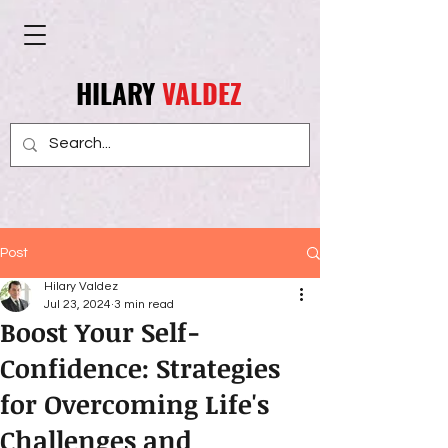
HILARY
VALDEZ
Post
Hilary Valdez
Jul 23, 2024
3 min read
Boost Your Self-
Confidence: Strategies
for Overcoming Life's
Challenges and