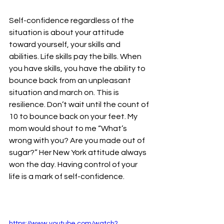
Self-confidence regardless of the 
situation is about your attitude 
toward yourself, your skills and 
abilities. Life skills pay the bills. When 
you have skills, you have the ability to 
bounce back from an unpleasant 
situation and march on. This is 
resilience. Don’t wait until the count of 
10 to bounce back on your feet. My 
mom would shout to me “What’s 
wrong with you? Are you made out of 
sugar?” Her New York attitude always 
won the day. Having control of your 
life is a mark of self-confidence.
https://www.youtube.com/watch?