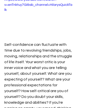
v=enTnktuy7GI&ab_channel=HilarysQuickTa
lk
Self-confidence can fluctuate with 
time due to revolving friendships, jobs, 
moving, relationships and the struggle 
of life itself. Your worst critic is your 
inner voice and what you are telling 
yourself, about yourself. What are you 
expecting of yourself? What are your 
professional expectations for 
yourself? How self-critical are you of 
yourself? Do you doubt your skills, 
knowledge and abilities? If you’re 