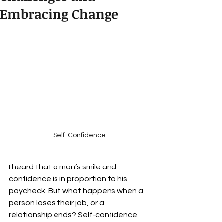
Embracing Change
Self-Confidence
I heard that a man’s smile and 
confidence is in proportion to his 
paycheck. But what happens when a 
person loses their job, or a 
relationship ends? Self-confidence 