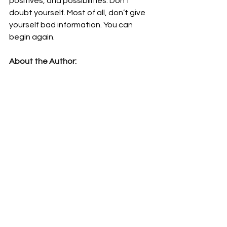
positives, and possibilities. Don’t 
doubt yourself. Most of all, don’t give 
yourself bad information. You can 
begin again.
About the Author:
Hilary Valdez is a freelancer living in 
Tokyo, Japan. He is an experienced 
Mental Health professional and 
Resiliency Trainer. Valdez is a former 
Marine and has worked with the 
military most of his career and most 
recently worked at Camp Zama as a 
Master Resiliency Trainer. Valdez now 
has a private practice and publishes 
books on social and psychological 
issues. His books are available on 
Amazon and for Kindle. Learn more 