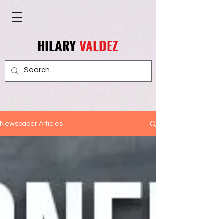
HILARY
VALDEZ
Newspaper Articles