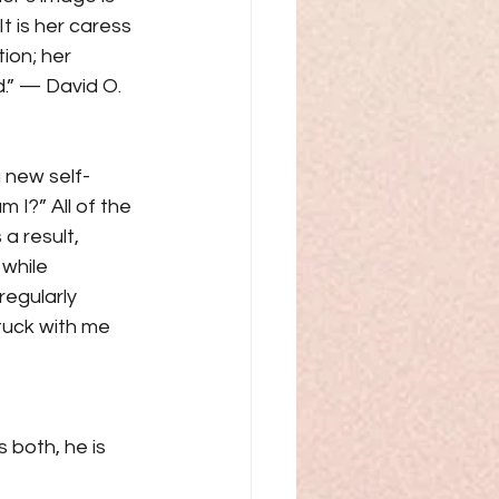
t is her caress 
ion; her 
.” — David O. 
a new self-
I?” All of the 
a result, 
while 
regularly 
tuck with me 
 both, he is 