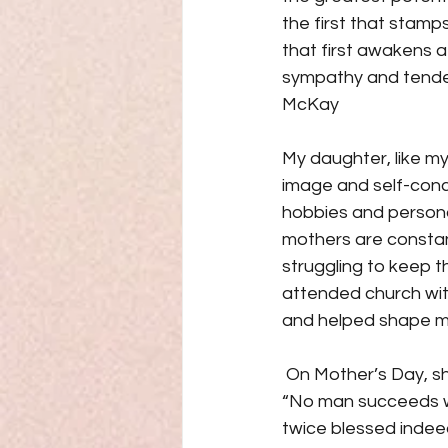
the first that stamps
that first awakens a 
sympathy and tendern
McKay
My daughter, like my
image and self-conce
hobbies and personal
mothers are constantl
struggling to keep th
attended church with
and helped shape my 
 On Mother’s Day, sh
“No man succeeds wit
twice blessed indeed