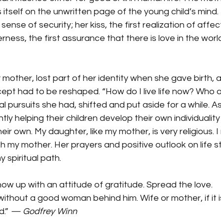
 itself on the unwritten page of the young child’s mind. I
sense of security; her kiss, the first realization of affect
ess, the first assurance that there is love in the world
 mother, lost part of her identity when she gave birth, 
pt had to be reshaped. “How do I live life now? Who am 
 pursuits she had, shifted and put aside for a while. As 
y helping their children develop their own individuality 
eir own. My daughter, like my mother, is very religious. I 
 my mother. Her prayers and positive outlook on life s
spiritual path.
ow up with an attitude of gratitude. Spread the love.
hout a good woman behind him. Wife or mother, if it is
.” 
— Godfrey Winn