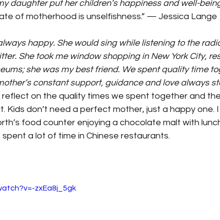
my daughter put her children’s happiness and well-bein
tate of motherhood is unselfishness.” — Jessica Lange
ays happy. She would sing while listening to the radio. 
tter. She took me window shopping in New York City, res
eums; she was my best friend. We spent quality time to
mother’s constant support, guidance and love always st
s reflect on the quality times we spent together and the
t.
Kids don’t need a perfect mother, just a happy one. 
th’s food counter enjoying a chocolate malt with lunch
spent a lot of time in Chinese restaurants.
watch?v=-zxEa8j_5gk