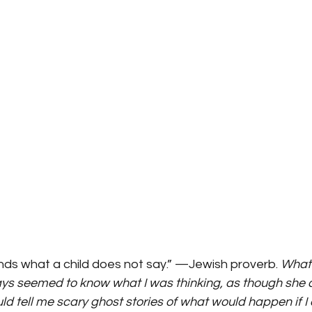
ds what a child does not say.” —Jewish proverb. 
What 
ys seemed to know what I was thinking, as though she 
d tell me scary ghost stories of what would happen if I d