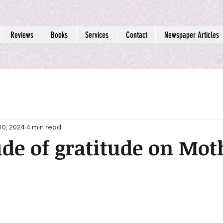
Reviews
Books
Services
Contact
Newspaper Articles
10, 2024
4 min read
ude of gratitude on Mot