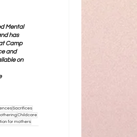
ed Mental 
and has 
 at Camp 
ce and 
ilable on 
e 
iences
Sacrifices
othering
Childcare
tion for mothers