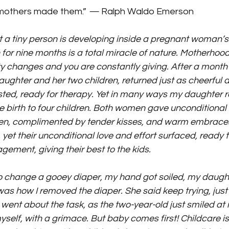
mothers made them.” 
— 
Ralph Waldo Emerson
at a tiny person is developing inside a pregnant woman’s
or nine months is a total miracle of nature. Motherhood i
ty changes and you are constantly giving. After a month 
aughter and her two children, returned just as cheerful 
sted, ready for therapy. Yet in many ways my daughter 
birth to four children. Both women gave unconditional 
dren, complimented by tender kisses, and warm embraces
yet their unconditional love and effort surfaced, ready 
ement, giving their best to the kids.
o change a gooey diaper, my hand got soiled, my daugh
s how I removed the diaper. She said keep trying, just cl
went about the task, as the two-year-old just smiled at 
myself, with a grimace. But baby comes first! Childcare is 