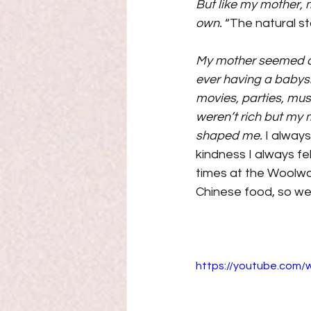
But like my mother, 
own. 
“The natural s
My mother seemed alw
ever having a babysi
movies, parties, mus
weren’t rich but my 
shaped me.
 I alway
kindness I always fel
times at the Woolwor
Chinese food, so we 
https://youtube.com/