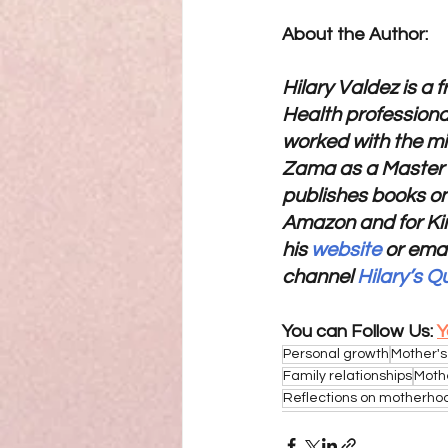
About the Author:
Hilary Valdez is a 
Health professional
worked with the mi
Zama as a Master R
publishes books on
Amazon and for Kin
his 
website
 or emai
channel 
Hilary’s Q
You can Follow Us: 
Y
Personal growth
Mother's
Family relationships
Moth
Reflections on motherho