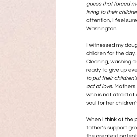
guess that forced me 
living to their chil
attention, I feel sur
Washington
I witnessed my daug
children for the day
Cleaning, washing cl
ready to give up eve
to put their children
act of love. 
Mothers a
who is not afraid of
soul for her children
When I think of the p
father’s support gr
the greatest potentia