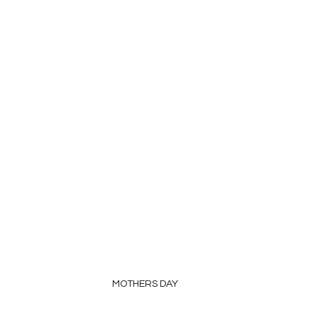
MOTHERS DAY