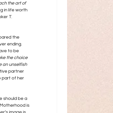
ach the art of 
g in life worth 
ker T. 
pared the 
ver ending. 
ave to be 
ke the choice 
e an unselfish 
tive partner 
 part of her 
re should be a 
“Motherhood is 
er’s image is 