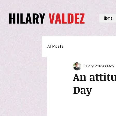
HILARY
VALDEZ
Home
All Posts
Hilary Valdez
May 
An attit
Day