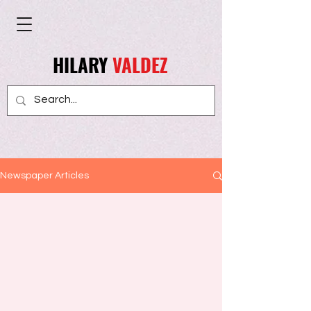
HILARY
VALDEZ
Newspaper Articles