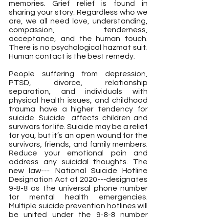
memories. Grief relief is found in 
sharing your story. Regardless who we 
are, we all need love, understanding, 
compassion, tenderness, 
acceptance, and the human touch. 
There is no psychological hazmat suit. 
Human contact is the best remedy.
People suffering from depression, 
PTSD, divorce, relationship 
separation, and individuals with 
physical health issues, and childhood 
trauma have a higher tendency for 
suicide. Suicide  affects children and 
survivors for life. Suicide may be a relief 
for you, but it’s an open wound for the 
survivors, friends, and family members. 
Reduce your emotional pain and 
address any suicidal thoughts. The 
new law--- National Suicide Hotline 
Designation Act of 2020---designates 
9-8-8 as the universal phone number 
for mental health emergencies. 
Multiple suicide prevention hotlines will 
be united under the 9-8-8 number 