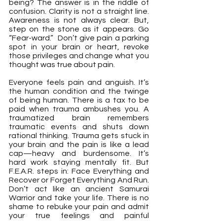
being? The answer is in the riddle of 
confusion. Clarity is not a straight line. 
Awareness is not always clear. But, 
step on the stone as it appears. Go 
“Fear-ward.”  Don’t give pain a parking 
spot in your brain or heart, revoke 
those privileges and change what you 
thought was true about pain.
Everyone feels pain and anguish. It’s 
the human condition and the twinge 
of being human. There is a tax to be 
paid when trauma ambushes you. A 
traumatized brain remembers 
traumatic events and shuts down 
rational thinking. Trauma gets stuck in 
your brain and the pain is like a lead 
cap—heavy and burdensome. It’s 
hard work staying mentally fit. But 
F.E.A.R. steps in: Face Everything and 
Recover or Forget Everything And Run.  
Don’t act like an ancient Samurai 
Warrior and take your life. There is no 
shame to rebuke your pain and admit 
your true feelings and painful 