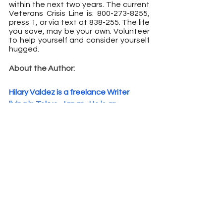
within the next two years. The current 
Veterans Crisis Line is: 800-273-8255, 
press 1, or via text at 838-255. The life 
you save, may be your own. Volunteer 
to help yourself and consider yourself 
hugged.
About the Author:
Hilary Valdez is a freelance Writer 
living in Tokyo, Japan.
 He is an 
experienced Mental Health 
professional and Resiliency Trainer. 
Valdez is a former Marine and has 
worked with the military most of his 
career and most recently worked at 
Camp Zama as a Master Resiliency 
Trainer. Valdez now has a private 
practice and publishes books on 
social and psychological issues. His 