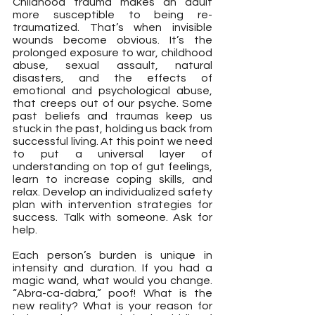
Childhood trauma makes an adult 
more susceptible to being re-
traumatized. That’s when invisible 
wounds become obvious. It’s the 
prolonged exposure to war, childhood 
abuse, sexual assault, natural 
disasters, and the effects of 
emotional and psychological abuse, 
that creeps out of our psyche. Some 
past beliefs and traumas keep us 
stuck in the past, holding us back from 
successful living. At this point we need 
to put a universal layer of 
understanding on top of gut feelings, 
learn to increase coping skills, and 
relax. Develop an individualized safety 
plan with intervention strategies for 
success. Talk with someone. Ask for 
help.
Each person’s burden is unique in 
intensity and duration. If you had a 
magic wand, what would you change. 
“Abra-ca-dabra,” poof! What is the 
new reality? What is your reason for 