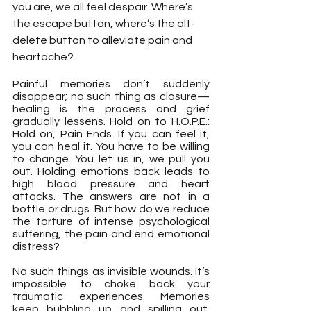
you are, we all feel despair. Where’s 
the escape button, where’s the alt-
delete button to alleviate pain and 
heartache?
Painful memories don’t suddenly 
disappear; no such thing as closure— 
healing is the process and grief 
gradually lessens. Hold on to H.O.P.E.: 
Hold on, Pain Ends. If you can feel it, 
you can heal it. You have to be willing 
to change. You let us in, we pull you 
out. Holding emotions back leads to 
high blood pressure and heart 
attacks. The answers are not in a 
bottle or drugs. But how do we reduce 
the torture of intense psychological 
suffering, the pain and end emotional 
distress?
No such things as invisible wounds. It’s 
impossible to choke back your 
traumatic experiences. Memories 
keep bubbling up and spilling out. 