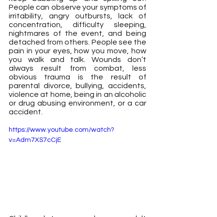
People can observe your symptoms of 
irritability, angry outbursts, lack of 
concentration, difficulty sleeping, 
nightmares of the event, and being 
detached from others. People see the 
pain in your eyes, how you move, how 
you walk and talk. Wounds don’t 
always result from combat, less 
obvious trauma is the result of 
parental divorce, bullying, accidents, 
violence at home, being in an alcoholic 
or drug abusing environment, or a car 
accident.
https://www.youtube.com/watch?
v=Adm7XS7cCjE