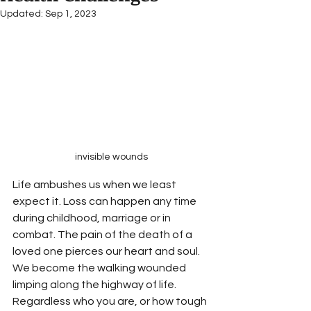
Updated:
Sep 1, 2023
invisible wounds
Life ambushes us when we least 
expect it. Loss can happen any time 
during childhood, marriage or in 
combat. The pain of the death of a 
loved one pierces our heart and soul. 
We become the walking wounded 
limping along the highway of life. 
Regardless who you are, or how tough 