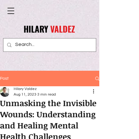
HILARY
VALDEZ
Post
Hilary Valdez
Aug 11, 2023
3 min read
Unmasking the Invisible
Wounds: Understanding
and Healing Mental
Health Challenges