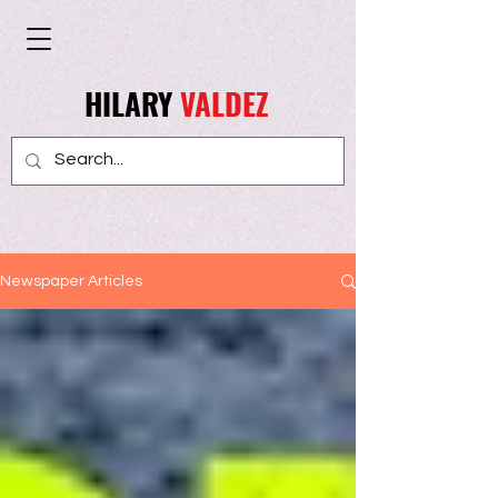
HILARY
VALDEZ
Newspaper Articles