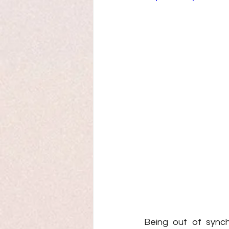
Being out of synch