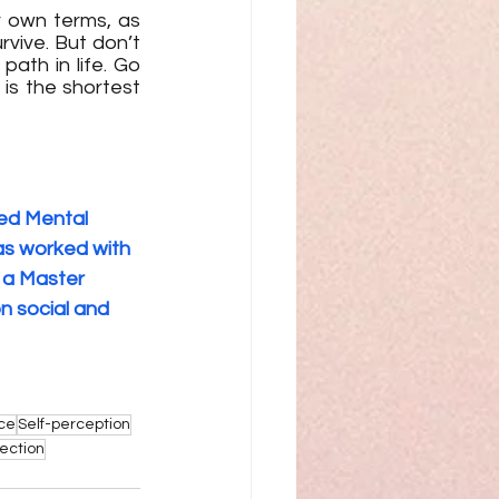
 own terms, as 
ive. But don’t 
th in life. Go 
s the shortest 
ed Mental 
as worked with 
 a Master 
n social and 
nce
Self-perception
lection