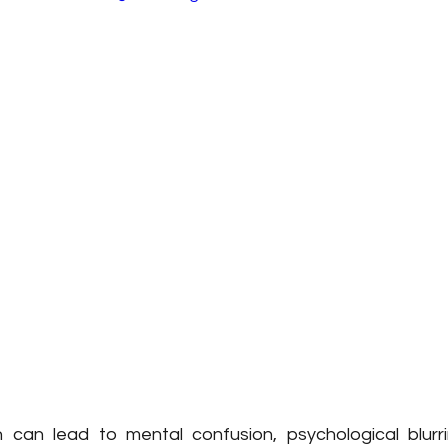
 can lead to mental confusion, psychological blurr