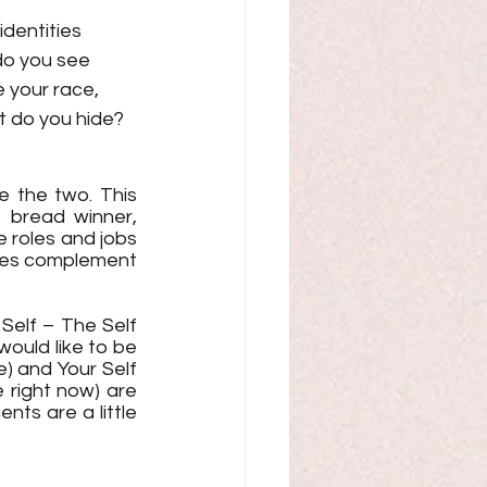
dentities 
do you see 
 your race, 
t do you hide? 
se the two. This 
 bread winner, 
e roles and jobs 
les complement 
Self – The Self 
ould like to be 
) and Your Self 
right now) are 
ts are a little 