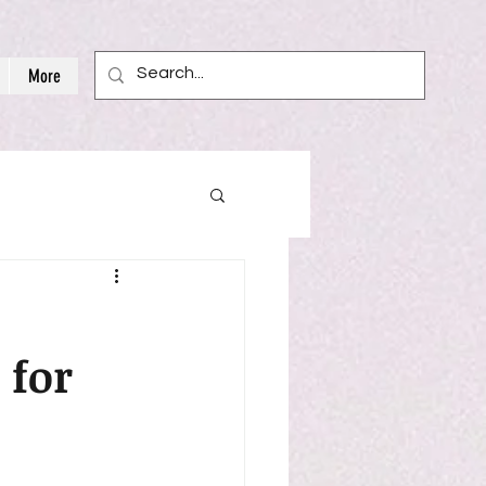
More
 for