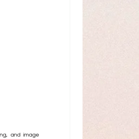
ing, and image 