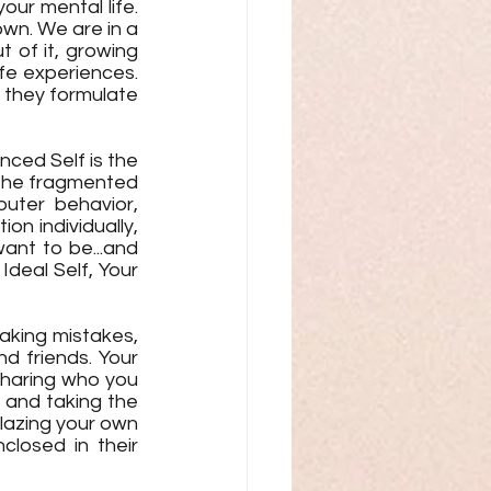
our mental life. 
own. We are in a 
 of it, growing 
fe experiences. 
 they formulate 
ced Self is the 
 the fragmented 
ter behavior, 
on individually, 
nt to be...and 
Ideal Self, Your 
aking mistakes, 
d friends. Your 
 Sharing who you 
 and taking the 
lazing your own 
losed in their 