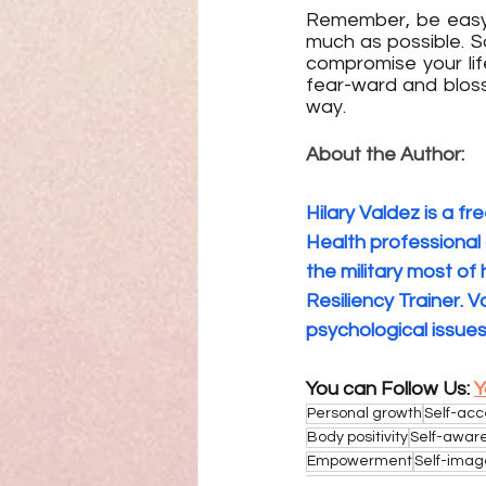
Remember, be easy o
much as possible. 
compromise your lif
fear-ward and bloss
way.
About the Author:
Hilary Valdez is a fr
Health professional 
the military most o
Resiliency Trainer. 
psychological issues
You can Follow Us: 
Y
Personal growth
Self-ac
Body positivity
Self-awar
Empowerment
Self-imag