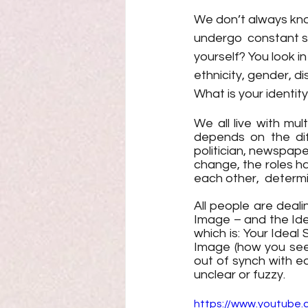
We don’t always know
undergo  constant sh
yourself? You look i
ethnicity, gender, d
What is your identity
We all live with mult
depends on the diff
politician, newspaper
change, the roles h
each other,  determi
All people are deal
Image – and the Idea
which is: Your Ideal
Image (how you see 
out of synch with e
unclear or fuzzy. 
https://www.youtube