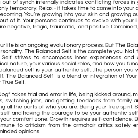
g out of synch internally indicates conflicting forces in y
 only temporary: Relax - it takes time to come into your 
ecoming. You’re growing into your skin and growing out
 out of it. Your persona continues to evolve with your li
 negative, tragic, traumatic,  and positive. Combined,
ur life is an ongoing evolutionary process. But The Balan
ersonality. The Balanced Self is the complete you. Not
Self strives to encompass inner experiences and ou
ical nature, your various social roles, and how you functi
balanced self is your authentic self…the person you wa
lf. The Balanced Self  is a blend or integration of Your 
 True Self. 
g” takes trial and error in life, being kicked around, m
s, switching jobs, and getting feedback from family an
ng all the parts of who you are. Being your free spirit.
urself and having the courage to be your authentic self
 your comfort zone. Growth requires self-confidence. B
mune to criticism from the armchair critics safely enc
minded opinions. 