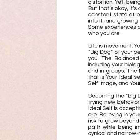
distortion. Yet, bein
But that’s okay, it’s
constant state of b
into it, and growing
Some experiences are
who you are.
Life is movement. Yo
“Big Dog” of your p
you. The Balanced 
including your biolog
and in groups. The 
that is Your Ideal-se
Self Image, and Your
Becoming the “Big Do
trying new behavior
Ideal Self is accepti
are. Believing in yo
risk to grow beyond
path while being im
cynical and narrow-