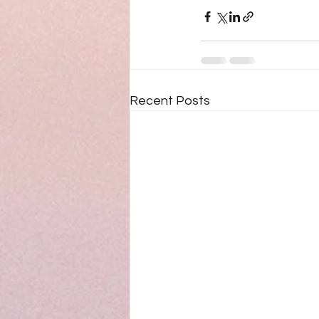
Recent Posts