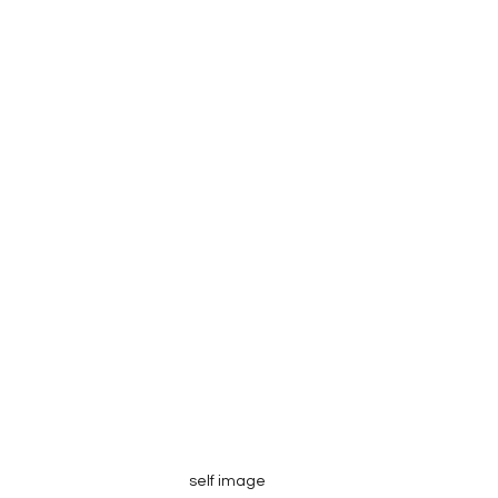
self image