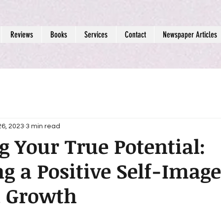
Reviews
Books
Services
Contact
Newspaper Articles
26, 2023
3 min read
g Your True Potential:
g a Positive Self-Image
l Growth