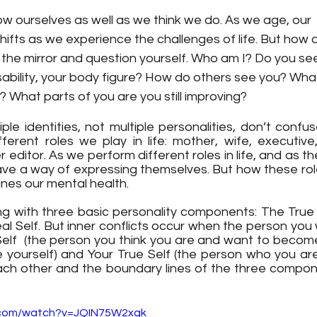
 ourselves as well as we think we do. As we age, our  i
ifts as we experience the challenges of life. But how 
n the mirror and question yourself. Who am I? Do you see
isability, your body figure? How do others see you? Wha
? What parts of you are you still improving? 
iple identities, not multiple personalities, don’t confu
erent roles we play in life: mother, wife, executive,
 editor. As we perform different roles in life, and as th
ave a way of expressing themselves. But how these ro
nes our mental health.
ing with three basic personality components: The True 
l Self. But inner conflicts occur when the person you w
 Self  (the person you think you are and want to become
yourself) and Your True Self (the person who you are 
ach other and the boundary lines of the three componen
.com/watch?v=JQIN75W2xgk