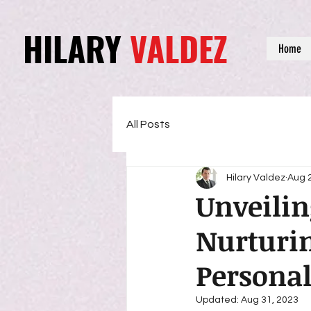
HILARY
VALDEZ
Home
All Posts
Hilary Valdez
Aug 
Unveilin
Nurturin
Persona
Updated:
Aug 31, 2023