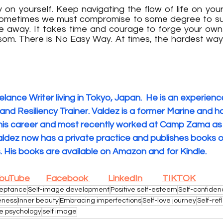
n yourself. Keep navigating the flow of life on your
Sometimes we must compromise to some degree to surv
e away. It takes time and courage to forge your own pa
om. There is No Easy Way. At times, the hardest way i
eelance Writer living in Tokyo, Japan.
 He is an experienc
and Resiliency Trainer. Valdez is a former Marine and h
f his career and most recently worked at Camp Zama as
Valdez now has a private practice and publishes books o
. His books are available on Amazon and for Kindle. 
ouTube
Facebook 
LinkedIn
TIKTOK
ceptance
Self-image development
Positive self-esteem
Self-confide
eness
Inner beauty
Embracing imperfections
Self-love journey
Self-ref
e psychology
self image