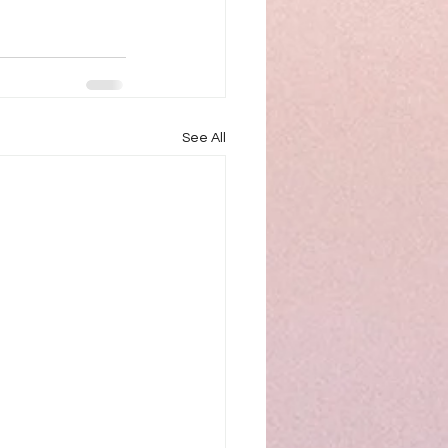
See All