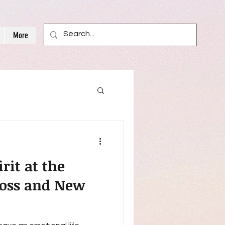
More
it at the
Loss and New