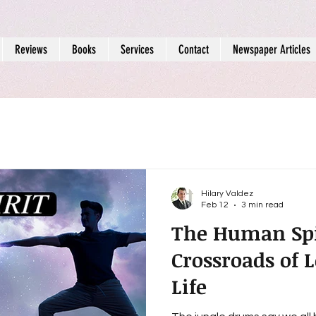
Reviews
Books
Services
Contact
Newspaper Articles
Hilary Valdez
Feb 12
3 min read
The Human Spir
Crossroads of 
Life