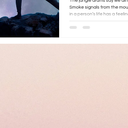
The jungle drums say we all 
Smoke signals from the mo
in a person’s life has a feeli
Emotions may have been the
communicated with ourselve
courage is needed to maneu
infancy to adulthood. Managi
lifelong practice. Seasons o
health concerns, family trans