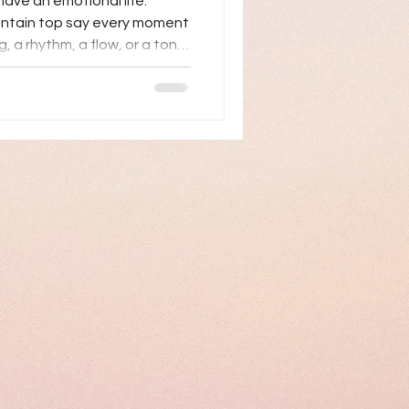
have an emotional life.
untain top say every moment
ng, a rhythm, a flow, or a tone.
 first language which we
s and others. At any age
ver the challenges from
ng yourself in the world is a
f life change: retirement,
itions, social iso