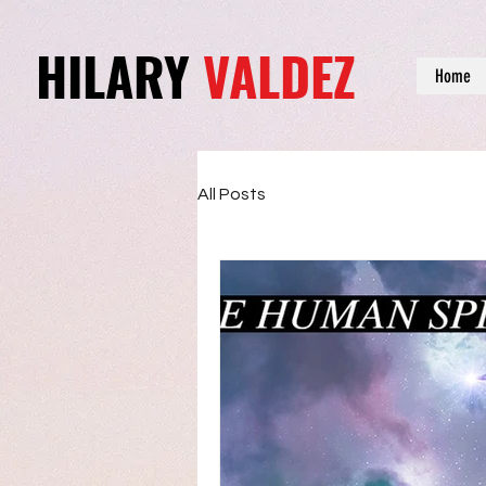
HILARY
VALDEZ
Home
All Posts