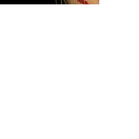
Hilary Valdez
May 13
4 min read
Love in the Shadows: