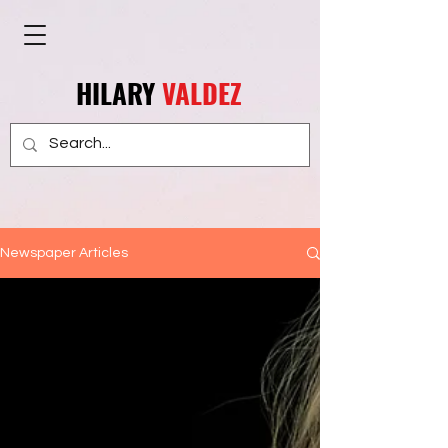
HILARY
VALDEZ
Newspaper Articles