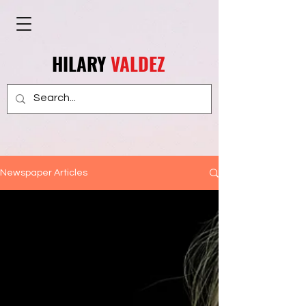
HILARY
VALDEZ
Newspaper Articles