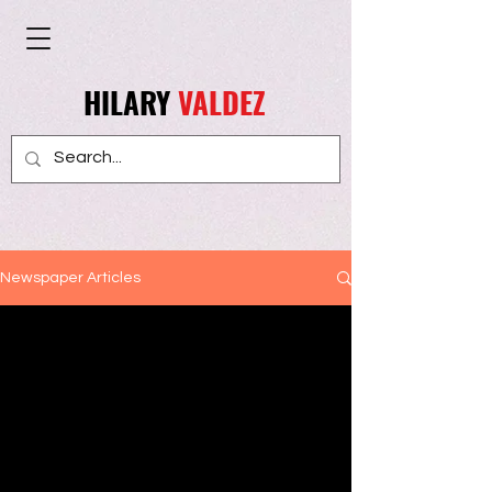
HILARY
VALDEZ
Newspaper Articles