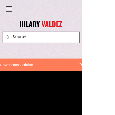
HILARY
VALDEZ
Newspaper Articles