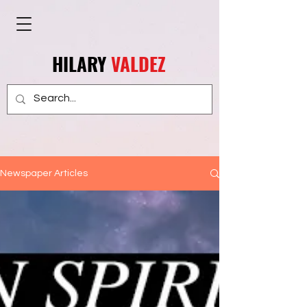
HILARY
VALDEZ
Newspaper Articles