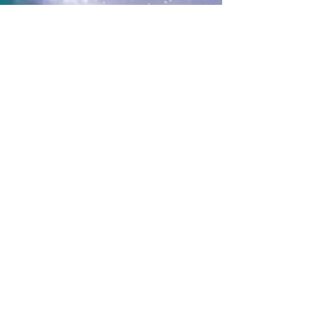
Hilary Valdez
Feb 12
3 min read