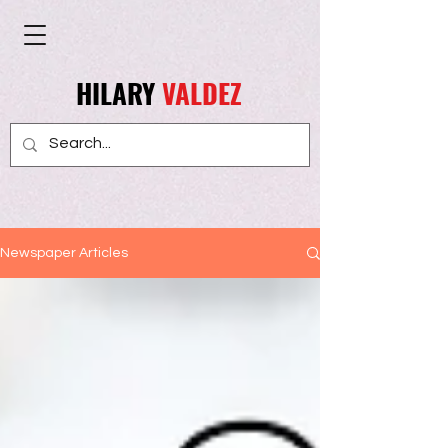
HILARY
VALDEZ
Newspaper Articles