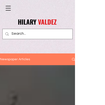
HILARY
VALDEZ
Newspaper Articles