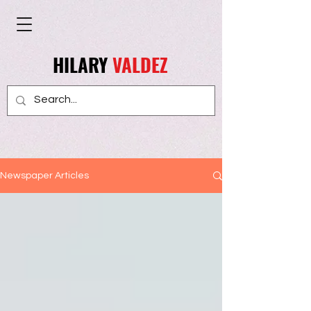
HILARY
VALDEZ
Newspaper Articles