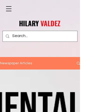
HILARY
VALDEZ
Newspaper Articles