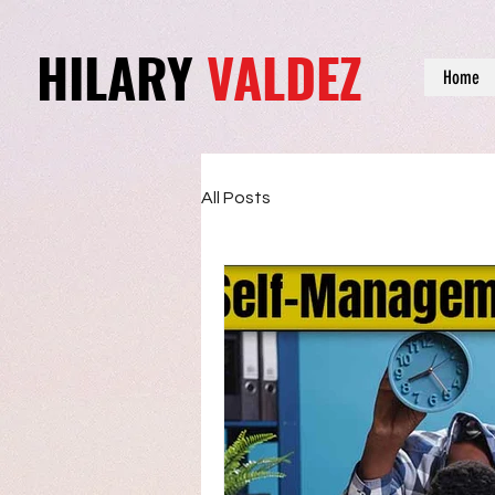
HILARY
VALDEZ
Home
All Posts