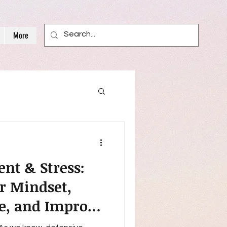
More
nt & Stress:
r Mindset,
ce, and Improve
l-Being