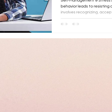
Self-Management & Stress 
behavior leads to resistin
involves recognizing, accept