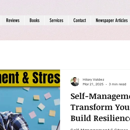
Reviews
Books
Services
Contact
Newspaper Articles
Hilary Valdez
Mar 21, 2025
3 min read
Self-Manageme
Transform You
Build Resilien
Emotional Wel