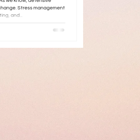
As we know, defensive
g change. Stress management
ing, and...