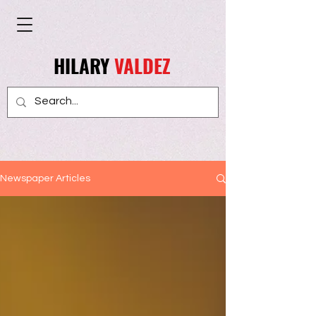
HILARY
VALDEZ
Newspaper Articles