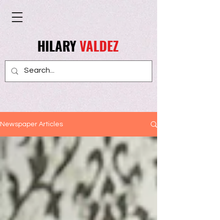
HILARY
VALDEZ
Newspaper Articles