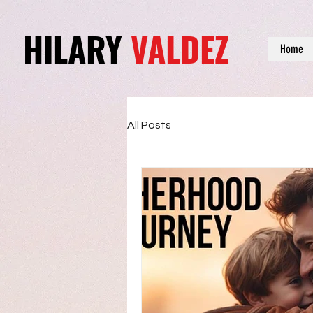
HILARY
VALDEZ
Home
All Posts