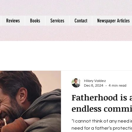
Reviews
Books
Services
Contact
Newspaper Articles
Hilary Valdez
Dec 8, 2024
4 min read
Fatherhood is 
endless comm
“I cannot think of any need 
need for a father’s protection.” - Sigmund 