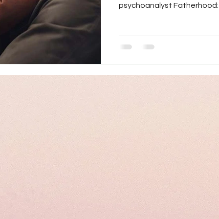
psychoanalyst Fatherhood: A