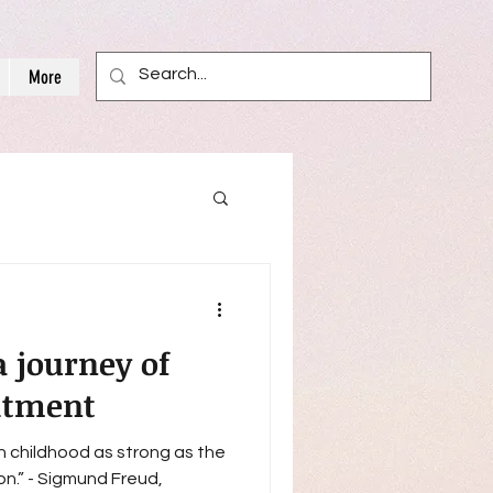
More
a journey of
itment
in childhood as strong as the
Freud,