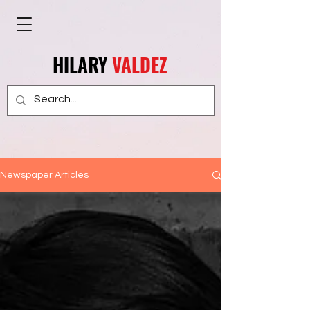
HILARY
VALDEZ
Newspaper Articles