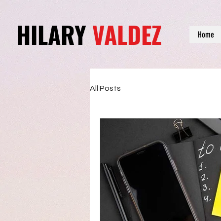
HILARY
VALDEZ
Home
All Posts