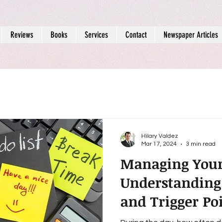
Reviews
Books
Services
Contact
Newspaper Articles
Hilary Valdez
Mar 17, 2024
3 min read
Managing You
Understanding
and Trigger Poi
Mental Health