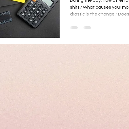
During the day, how often 
shift? What causes your m
drastic is the change? Does