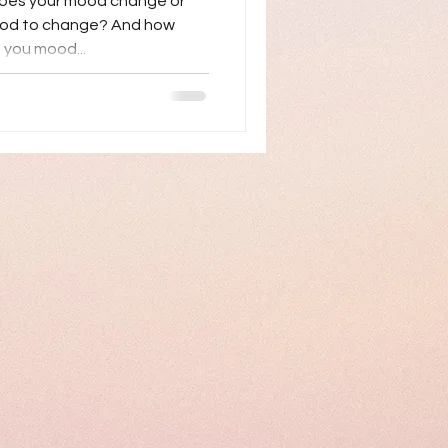
does your mood change or
ood to change? And how
 you mood...