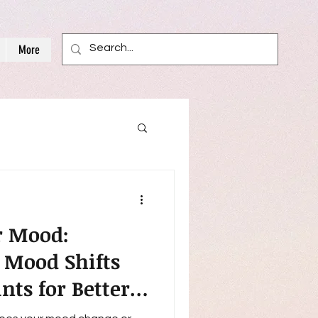
More
r Mood:
 Mood Shifts
nts for Better