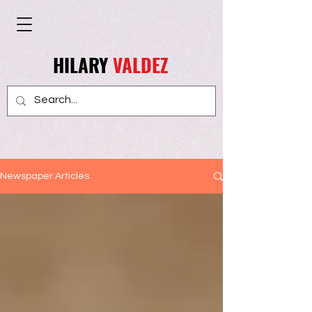
HILARY
VALDEZ
Newspaper Articles