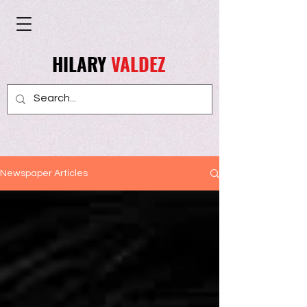
HILARY
VALDEZ
Newspaper Articles