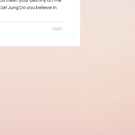
ou meet your destiny on the
 Carl Jung Do you believe in