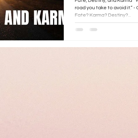
Fate, Destiny, and Karma “Y
road you take to avoid it.” -
Fate? Karma? Destiny?...