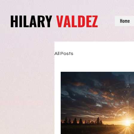
HILARY
VALDEZ
Home
All Posts