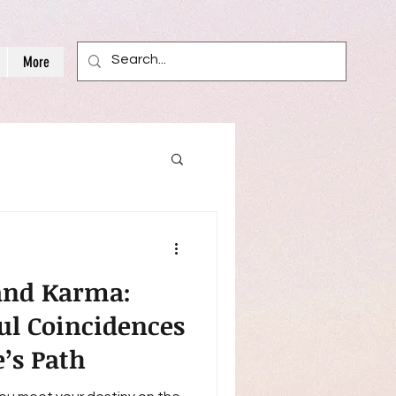
More
 and Karma:
l Coincidences
e’s Path