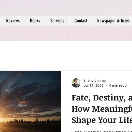
Reviews
Books
Services
Contact
Newspaper Articles
Hilary Valdez
Jul 11, 2025
4 min read
Fate, Destiny,
How Meaningfu
Shape Your Lif