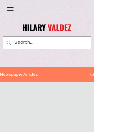
HILARY
VALDEZ
Newspaper Articles