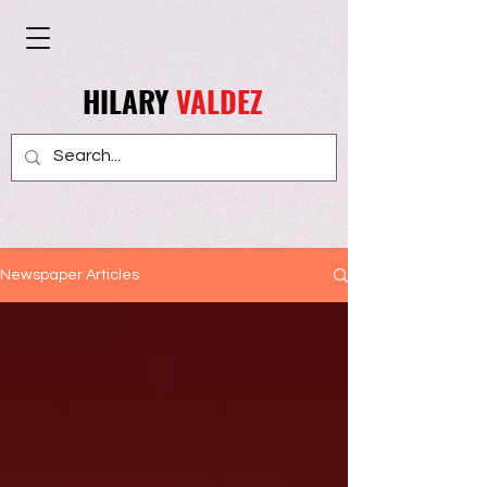
HILARY
VALDEZ
Newspaper Articles