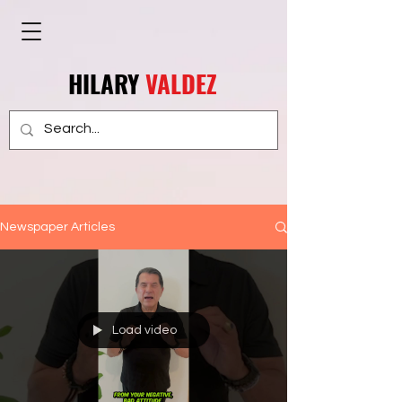
HILARY
VALDEZ
Newspaper Articles
Load video