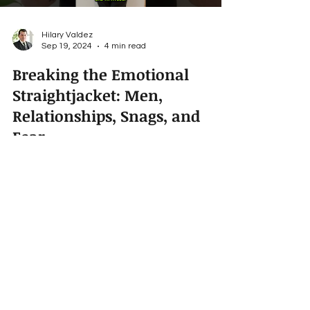
Hilary Valdez
Sep 19, 2024
4 min read
Breaking the Emotional
Straightjacket: Men,
Relationships, Snags, and
Fear
An open loving relationship is about being
vulnerable with your partner and accepting
oneself. If you’re a guy, you don’t want to be just...