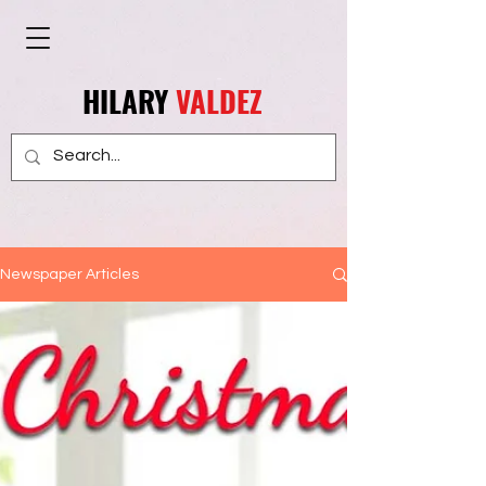
HILARY
VALDEZ
Newspaper Articles