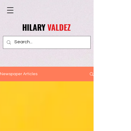
HILARY
VALDEZ
Newspaper Articles