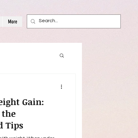
More
ight Gain:
 the
d Tips