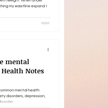
d with weight. When under
ching my waistline expand: I
e mental
 Health Notes
 common mental health
ety disorders, depression,
sorder...