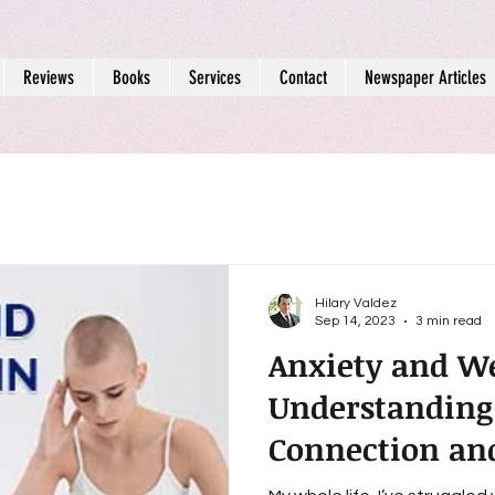
Reviews
Books
Services
Contact
Newspaper Articles
Hilary Valdez
Sep 14, 2023
3 min read
Anxiety and We
Understanding
Connection an