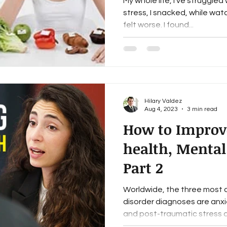
My whole life, I’ve struggle
stress, I snacked, while wat
felt worse. I found...
Hilary Valdez
Aug 4, 2023
3 min read
How to Improv
health, Mental
Part 2
Worldwide, the three most
disorder diagnoses are anxi
and post-traumatic stress di