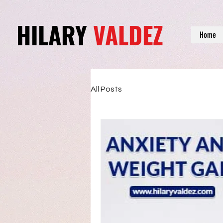
HILARY
VALDEZ
Home
All Posts