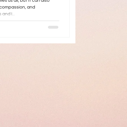
es us all, but it can also
, compassion, and
and I...