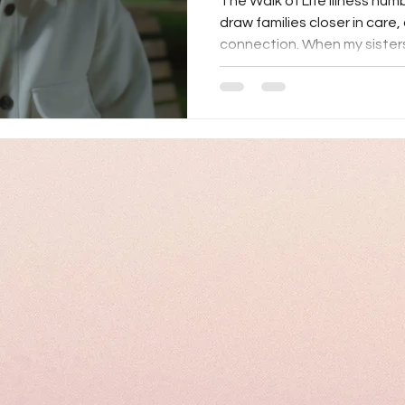
The Walk of Life Illness humbl
draw families closer in care
connection. When my sisters 