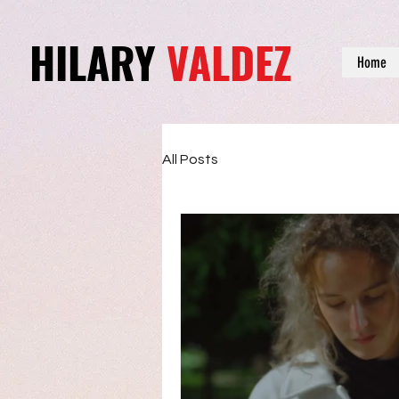
HILARY
VALDEZ
Home
All Posts