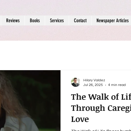
Reviews
Books
Services
Contact
Newspaper Articles
Hilary Valdez
Jul 26, 2025
4 min read
The Walk of Li
Through Caregi
Love