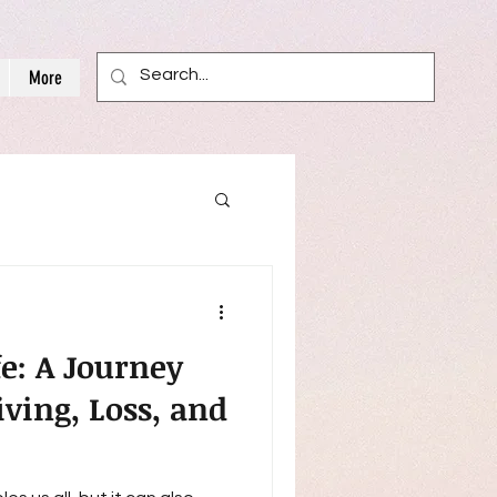
More
fe: A Journey
ving, Loss, and