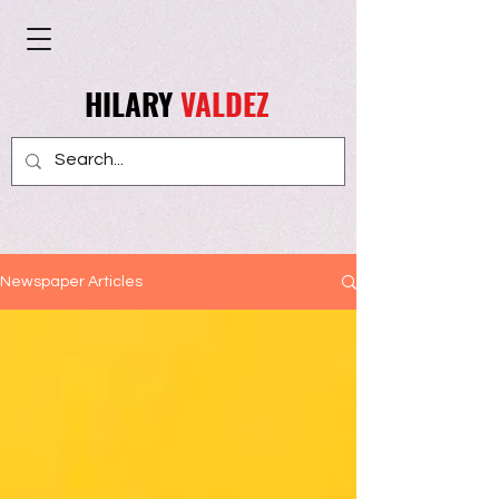
HILARY
VALDEZ
Newspaper Articles