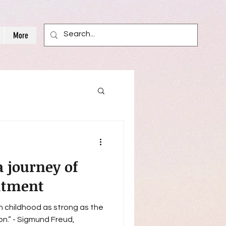
More
a journey of
itment
in childhood as strong as the
Freud,