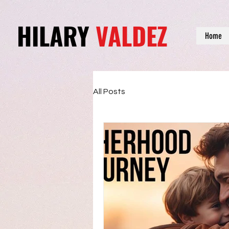
HILARY
VALDEZ
Home
All Posts