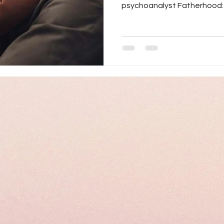
psychoanalyst Fatherhood: A