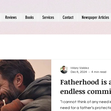
Reviews
Books
Services
Contact
Newspaper Articles
Hilary Valdez
Dec 8, 2024
4 min read
Fatherhood is 
endless comm
“I cannot think of any need 
need for a father’s protection.” - Sigmund 