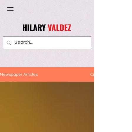
HILARY
VALDEZ
Newspaper Articles