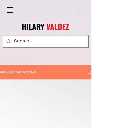
HILARY
VALDEZ
Newspaper Articles