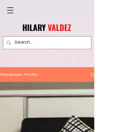
HILARY
VALDEZ
Newspaper Articles