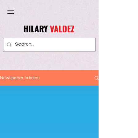
HILARY
VALDEZ
Newspaper Articles