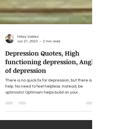
Hilary Valdez
Jun 21, 2023
2 min read
Depression Quotes, High
functioning depression, Angle
of depression
There is no quick fix for depression, but there is
help. No need to feel helpless. Instead, be
optimistic! Optimism helps build on your...