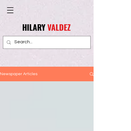
HILARY
VALDEZ
Newspaper Articles