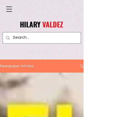
HILARY
VALDEZ
Newspaper Articles