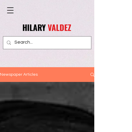
HILARY
VALDEZ
Newspaper Articles