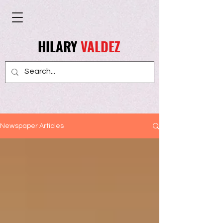
HILARY
VALDEZ
Newspaper Articles