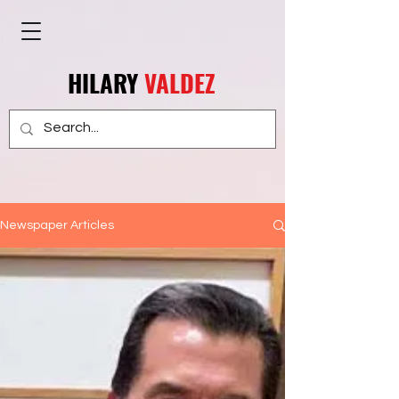
HILARY
VALDEZ
Newspaper Articles