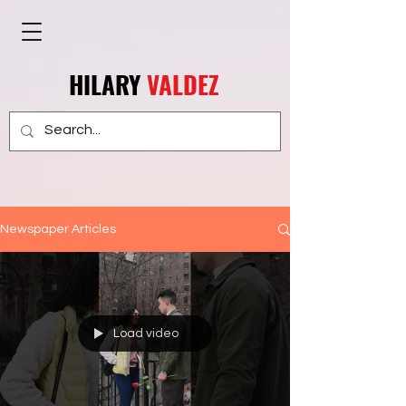
HILARY
VALDEZ
Newspaper Articles
Load video