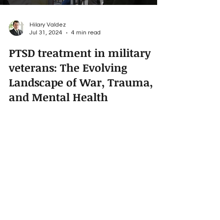
Hilary Valdez
Jul 31, 2024
4 min read
PTSD treatment in military
veterans: The Evolving
Landscape of War, Trauma,
and Mental Health
Treatment
For centuries wars have been part of our evolving
civilization. When we examine the hardships of
the Neanderthals, the Roman Legions, the...