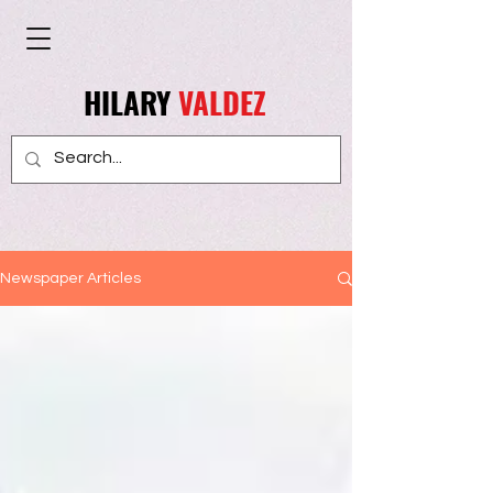
HILARY
VALDEZ
Newspaper Articles