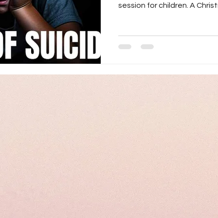
session for children. A Christ