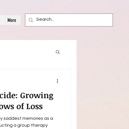
More
icide: Growing
ows of Loss
 my saddest memories as a
ucting a group therapy