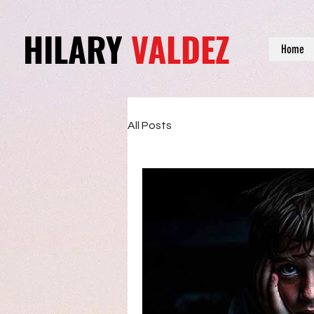
HILARY
VALDEZ
Home
All Posts