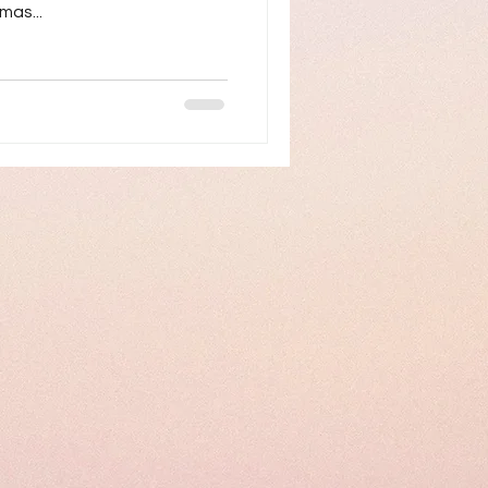
mas...