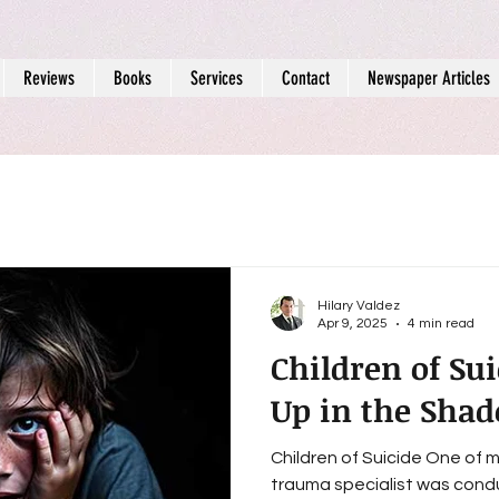
Reviews
Books
Services
Contact
Newspaper Articles
Hilary Valdez
Apr 9, 2025
4 min read
Children of Su
Up in the Shad
Children of Suicide One of
trauma specialist was cond