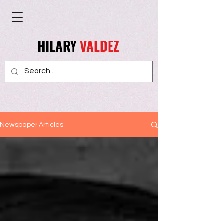
HILARY
VALDEZ
Newspaper Articles