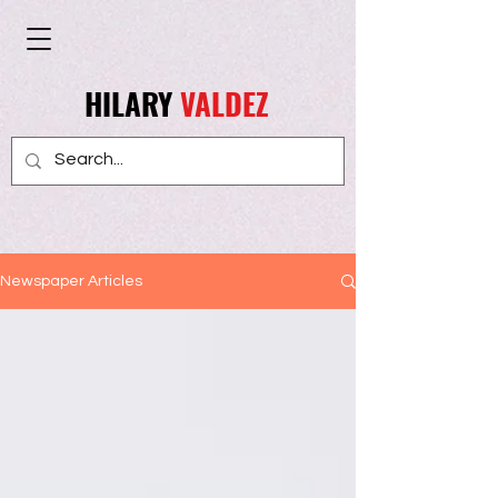
HILARY
VALDEZ
Newspaper Articles