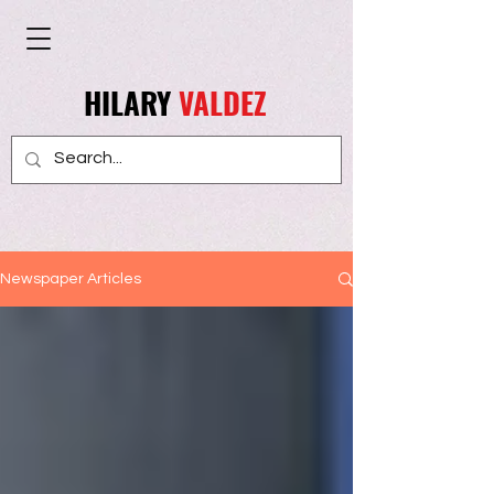
HILARY
VALDEZ
Newspaper Articles